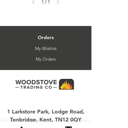
1
/
1
Orders
My Wishlist
My Orders
1 Larkstore Park, Lodge Road,
Tonbridge, Kent, TN12 0QY