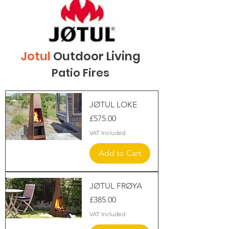
Jotul
Outdoor Living
Patio Fires
JØTUL LOKE
Price
£575.00
VAT Included
Add to Cart
JØTUL FRØYA
Price
£385.00
VAT Included