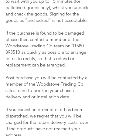
to wait with you up to 15 minutes (for
palletised goods only), whilst you unpack
and check the goods. Signing for the
goods as “unchecked” is not acceptable.
If the purchase is found to be damaged
please then contact a member of the
Woodstove Trading Co team on
01580
893510
as quickly as possible to arrange
for us to rectify, so that a refund or
replacement can be arranged.
Post purchase you will be contacted by a
member of the Woodstove Trading Co
sales team to book in your chosen
delivery and or installation date
If you cancel an order after it has been
dispatched, we regret that you will be
charged for the return delivery costs, even
if the products have not reached your
address.