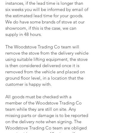
instances, if the lead time is longer than
six weeks you will be informed by email of
the estimated lead time for your goods.
We do have some brands of stove at our
showroom, if this is the case, we can
supply in 48 hours.
The Woodstove Trading Co team will
remove the stove from the delivery vehicle
using suitable lifting equipment, the stove
is then considered delivered once it is
removed from the vehicle and placed on
ground floor level, in a location that the
customer is happy with.
All goods must be checked with a
member of the Woodstove Trading Co
team while they are still on site. Any
missing parts or damage is to be reported
on the delivery note when signing. The
Woodstove Trading Co team are obliged