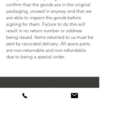
confirm that the goods are in the original
packaging, unused in anyway and that we
are able to inspect the goods before
signing for them. Failure to do this will
result in no return number or address
being issued. Items returned to us must be
sent by recorded delivery. All spare parts
are non-returnable and non-refundable
due to being a special order.
Orders
My Wishlist
My Orders