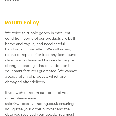
Return Policy
We strive to supply goods in excellent
condition. Some of our products are both
heavy and fragile, and need careful
handling until installed. We will repair,
refund or replace (for free) any item found
defective or damaged before delivery or
during unloading. This is in addition to
your manufacturers guarantee. We cannot
accept return of products which are
damaged after delivery.
If you wish to return part or all of your
order please
email
sales@woodstovetrading.co.uk
ensuring
you quote your order number and the
date you received your goods. You must