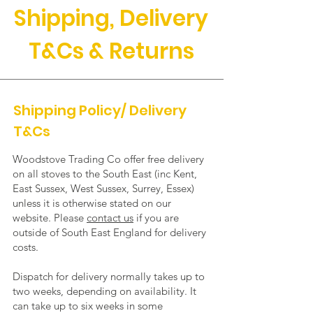
Shipping, Delivery
T&Cs & Returns
Shipping Policy/ Delivery
T&Cs
Woodstove Trading Co offer free delivery
on all stoves to the South East (inc Kent,
East Sussex, West Sussex, Surrey, Essex)
unless it is otherwise stated on our
website. Please
contact us
if you are
outside of South East England for delivery
costs.
Dispatch for delivery normally takes up to
two weeks, depending on availability. It
can take up to six weeks in some