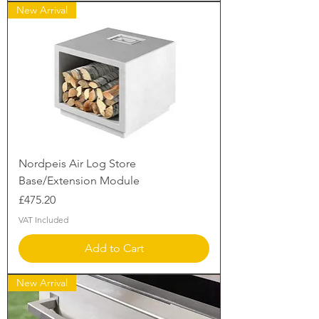
New Arrival
Nordpeis Air Log Store
Base/Extension Module
Price
£475.20
VAT Included
Add to Cart
New Arrival