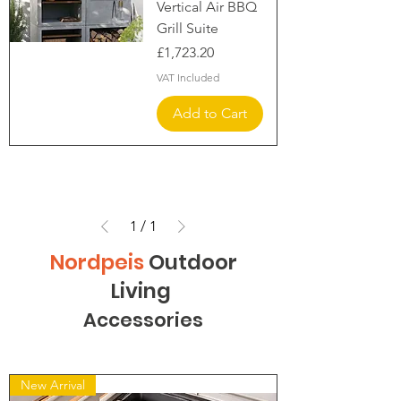
Vertical Air BBQ
Grill Suite
Price
£1,723.20
VAT Included
Add to Cart
1
/
1
Nordpeis
Outdoor
Living
Accessories
New Arrival