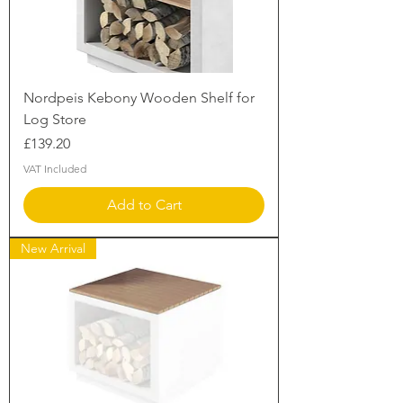
Nordpeis Kebony Wooden Shelf for
Log Store
Price
£139.20
VAT Included
Add to Cart
New Arrival