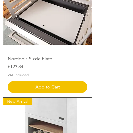
Nordpeis Sizzle Plate
Price
£123.84
VAT Included
Add to Cart
New Arrival