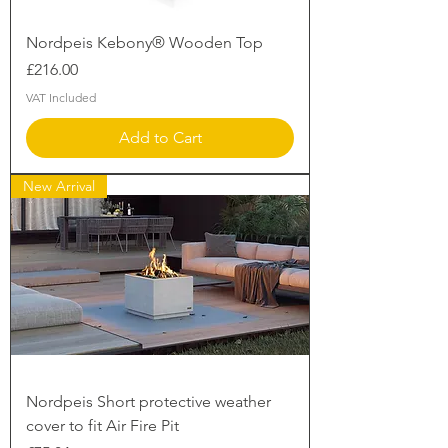
Nordpeis Kebony® Wooden Top
Price
£216.00
VAT Included
Add to Cart
New Arrival
Nordpeis Short protective weather
cover to fit Air Fire Pit