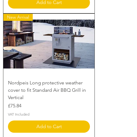
Add to Cart
New Arrival
Nordpeis Long protective weather
cover to fit Standard Air BBQ Grill in
Vertical
Price
£75.84
VAT Included
Add to Cart