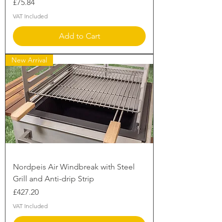
Price
£75.84
VAT Included
Add to Cart
New Arrival
Nordpeis Air Windbreak with Steel
Grill and Anti-drip Strip
Price
£427.20
VAT Included