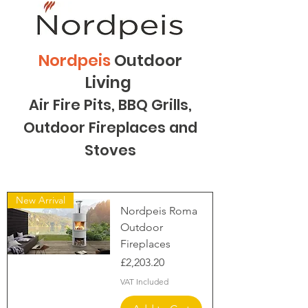
Nordpeis
Outdoor
Living
Air Fire Pits, BBQ Grills,
Outdoor Fireplaces and
Stoves
New Arrival
Nordpeis Roma
Outdoor
Fireplaces
Price
£2,203.20
VAT Included