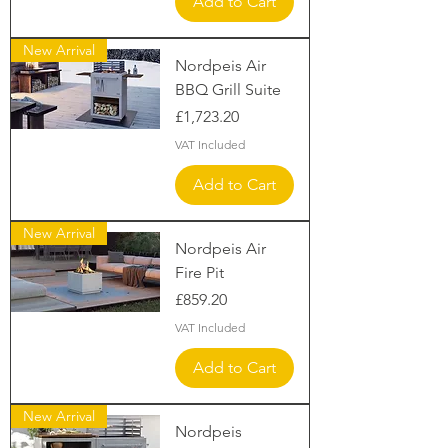
Add to Cart
New Arrival
Nordpeis Air
BBQ Grill Suite
Price
£1,723.20
VAT Included
Add to Cart
New Arrival
Nordpeis Air
Fire Pit
Price
£859.20
VAT Included
Add to Cart
New Arrival
Nordpeis