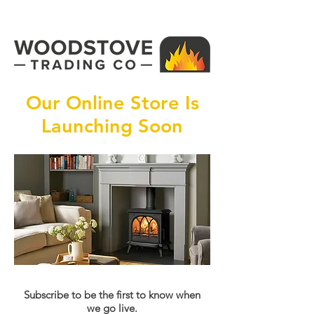
Our Online Store Is
Launching Soon
Subscribe to be the first to know when
we go live.