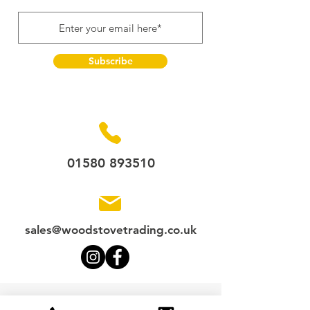
Subscribe
01580 893510
sales@woodstovetrading.co.uk