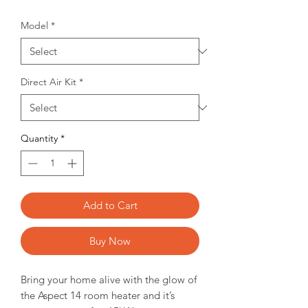
Model
*
Direct Air Kit
*
Quantity
*
Add to Cart
Buy Now
Bring your home alive with the glow of
the Aspect 14 room heater and it’s