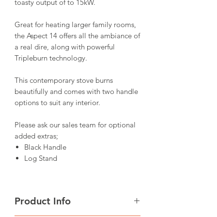
toasty output of to 15kW.
Great for heating larger family rooms,
the Aspect 14 offers all the ambiance of
a real dire, along with powerful
Tripleburn technology.
This contemporary stove burns
beautifully and comes with two handle
options to suit any interior.
Please ask our sales team for optional
added extras;
Black Handle
Log Stand
Product Info