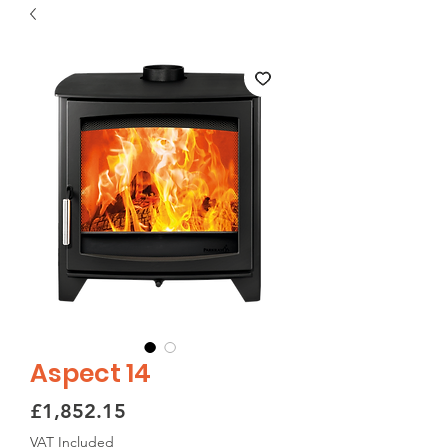
Aspect 14
Price
£1,852.15
VAT Included