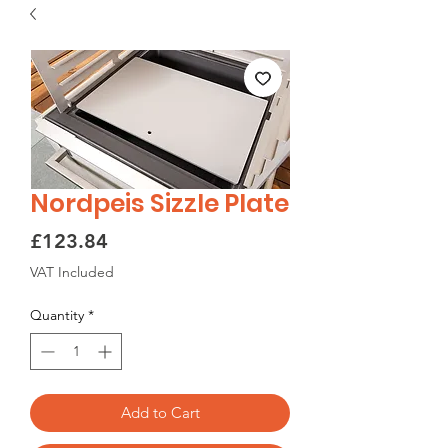
Nordpeis Sizzle Plate
Price
£123.84
VAT Included
Quantity
*
Add to Cart