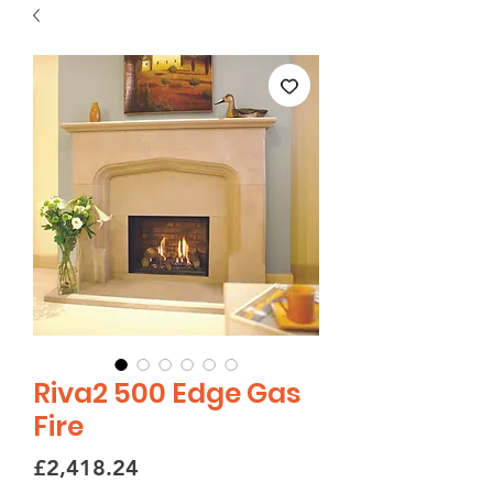
Riva2 500 Edge Gas
Fire
Price
£2,418.24