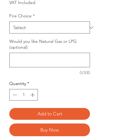
VAT Included
Fire Choice
*
Would you like Natural Gas or LPG
(optional)
0/500
Quantity
*
Add to Cart
Buy Now