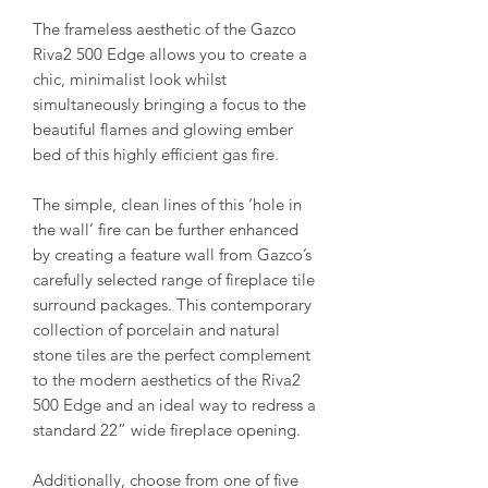
The frameless aesthetic of the Gazco
Riva2 500 Edge allows you to create a
chic, minimalist look whilst
simultaneously bringing a focus to the
beautiful flames and glowing ember
bed of this highly efficient gas fire.
The simple, clean lines of this ‘hole in
the wall’ fire can be further enhanced
by creating a feature wall from Gazco’s
carefully selected range of fireplace tile
surround packages. This contemporary
collection of porcelain and natural
stone tiles are the perfect complement
to the modern aesthetics of the Riva2
500 Edge and an ideal way to redress a
standard 22” wide fireplace opening.
Additionally, choose from one of five