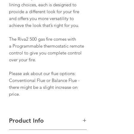
lining choices, each is designed to
provide a different look for your fire
and offers you more versatility to
achieve the look that’s right for you.
The Riva2 500 gas fire comes with
a Programmable thermostatic remote
control to give you complete control
over your fire.
Please ask about our flue options:
Conventional Flue or Balance Flue -
there might be a slight increase on
price.
Product Info
Fuel Bed: Logs