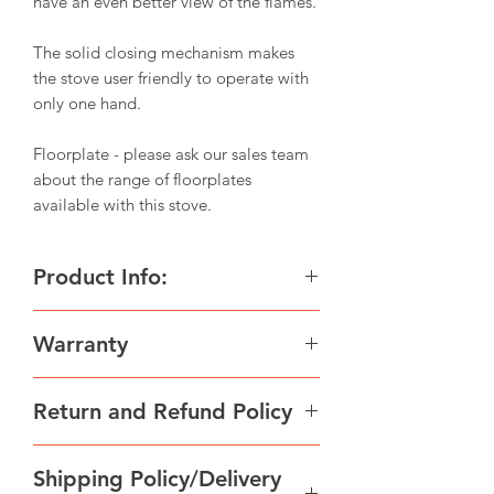
have an even better view of the flames.
The solid closing mechanism makes
the stove user friendly to operate with
only one hand.
Floorplate - please ask our sales team
about the range of floorplates
available with this stove.
Product Info:
Height 1136 mm
Warranty
Width 490 mm
Depth 371 mm
All wood-fired Scan products are made
Weight 119 kg
Return and Refund Policy
of high-quality materials and subject to
Log size up to 30.00 cm
strict quality controls before leaving
Flue outlet 148.00 mm
We strive to supply goods in excellent
the factory. We give a warranty of 5
Flue exit options Top / Rear
Shipping Policy/Delivery
condition. Some of our products are
years on manufacturing errors or
Nom output 6.0 kW