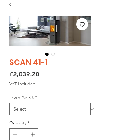
SCAN 41-1
Price
£2,039.20
VAT Included
Fresh Air Kit
*
Quantity
*