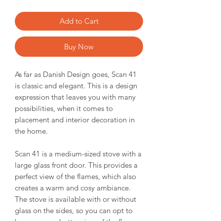
Add to Cart
Buy Now
As far as Danish Design goes, Scan 41
is classic and elegant. This is a design
expression that leaves you with many
possibilities, when it comes to
placement and interior decoration in
the home.
Scan 41 is a medium-sized stove with a
large glass front door. This provides a
perfect view of the flames, which also
creates a warm and cosy ambiance.
The stove is available with or without
glass on the sides, so you can opt to