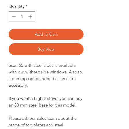
Quantity
*
Add to Cart
Buy Now
Scan 65 with steel sides is available
with our without side windows. A soap
stone top can be added as an extra
accessory.
If you want a higher stove, you can buy
an 80 mm steel base for this model.
Please ask our sales team about the
range of top plates and steel