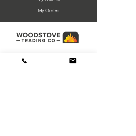
damaged after delivery. If you wish to
or construction error.
Ash solution
return part or all of your order please
My Orders
The warranty applies to the original
Ridding grate
email
sales@woodstovetrading.co.uk
purchaser of the product only, and is
ensuring you quote your order number
not transferable (except on prior sale).
and the date you received your goods.
The warranty covers only damage
You must confirm that the goods are in
caused by manufacturing or
the original packaging, unused in
construction errors.
anyway and that we are able to inspect
the goods before signing for them.
Failure to do this will result in no return
1 Larkstore Park, Lodge Road,
number or address being issued. Items
Tonbridge, Kent, TN12 0QY
returned to us must be sent by
recorded delivery. All spare parts are
non-returnable and non-refundable
due to being a special order.
01580 893510
sales@woodstovetrading.co.uk