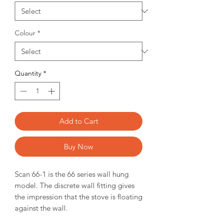
Colour
*
Quantity
*
Add to Cart
Buy Now
Scan 66-1 is the 66 series wall hung
model. The discrete wall fitting gives
the impression that the stove is floating
against the wall.