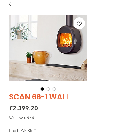
SCAN 66-1 WALL
Price
£2,399.20
VAT Included
Fresh Air Kit
*