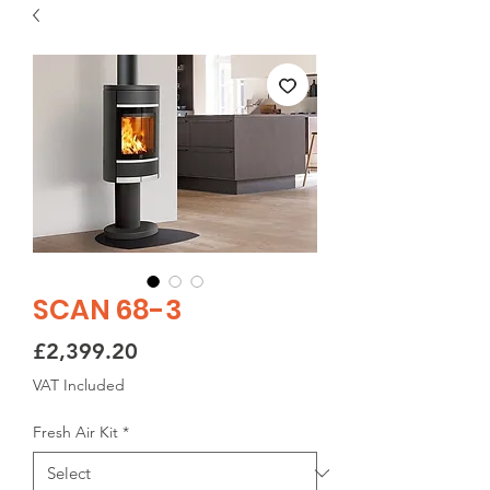
SCAN 68-3
Price
£2,399.20
VAT Included
Fresh Air Kit
*