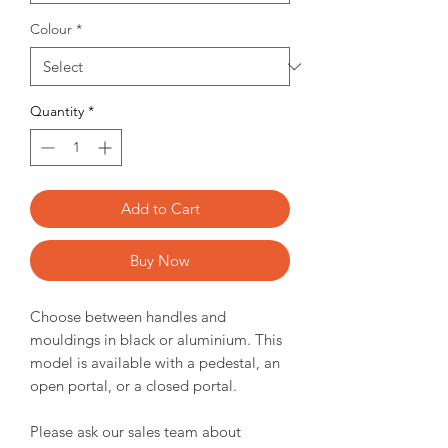
Colour
*
Quantity
*
Add to Cart
Buy Now
Choose between handles and
mouldings in black or aluminium. This
model is available with a pedestal, an
open portal, or a closed portal.
Please ask our sales team about