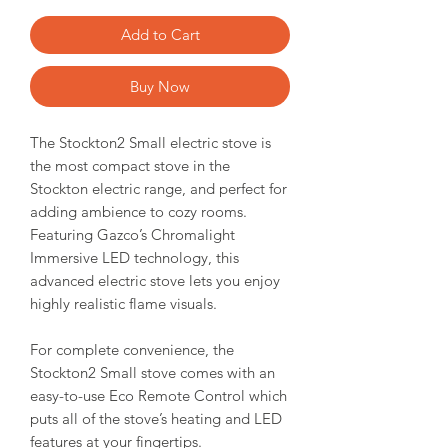
Add to Cart
Buy Now
The Stockton2 Small electric stove is
the most compact stove in the
Stockton electric range, and perfect for
adding ambience to cozy rooms.
Featuring Gazco’s Chromalight
Immersive LED technology, this
advanced electric stove lets you enjoy
highly realistic flame visuals.
For complete convenience, the
Stockton2 Small stove comes with an
easy-to-use Eco Remote Control which
puts all of the stove’s heating and LED
features at your fingertips.