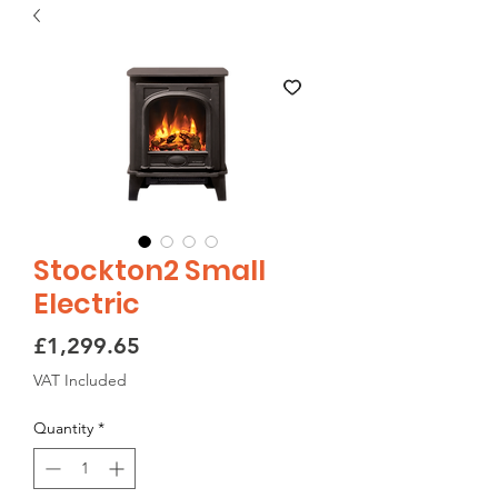
Stockton2 Small
Electric
Price
£1,299.65
VAT Included
Quantity
*