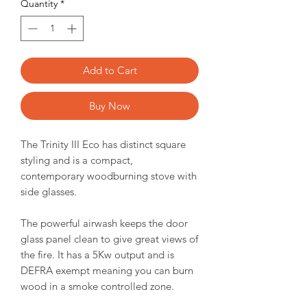
Quantity
*
Add to Cart
Buy Now
The Trinity III Eco has distinct square
styling and is a compact,
contemporary woodburning stove with
side glasses.
The powerful airwash keeps the door
glass panel clean to give great views of
the fire. It has a 5Kw output and is
DEFRA exempt meaning you can burn
wood in a smoke controlled zone.