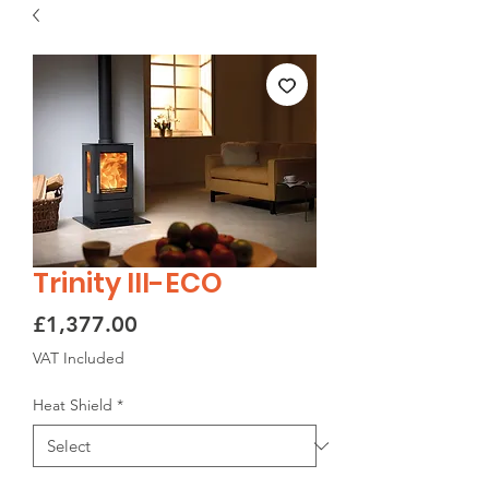
Trinity III-ECO
Price
£1,377.00
VAT Included
Heat Shield
*