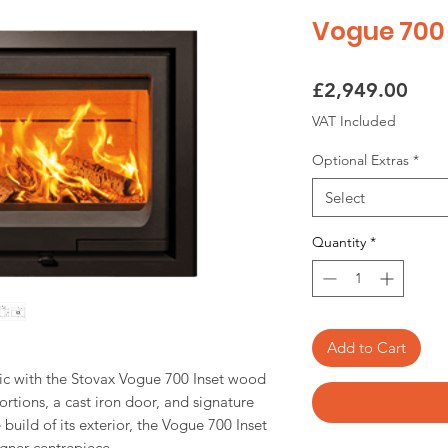
Vogue 700 
Pric
£2,949.00
VAT Included
Optional Extras
*
Select
Quantity
*
Add to Cart
chic with the Stovax Vogue 700 Inset wood
rtions, a cast iron door, and signature
build of its exterior, the Vogue 700 Inset
signer centrepiece.