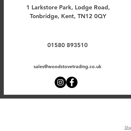
1 Larkstore Park, Lodge Road,
Tonbridge, Kent, TN12 0QY
01580 893510
sales@woodstovetrading.co.uk
Shi