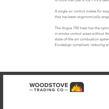
A single air control makes for eas
that has been ergonomically engin
The Vogue 700 Inset has the opt
in smoke control areas without the
state-of-the-art combustion system
Ecodesign compliant, reducing e