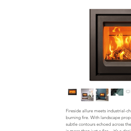
Fireside allure meets industrial-
burning fire. With landscape propo
subtle contours echoed across the 
is more than just a fire – it’s a de