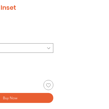
Inset
e
Buy Now