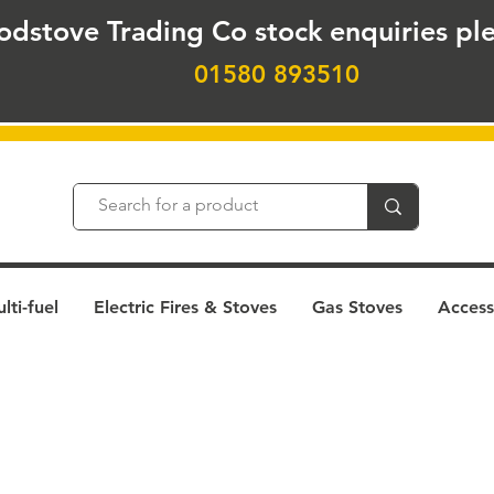
odstove Trading Co stock
enquiries ple
01580 893510
ti-fuel
Electric Fires & Stoves
Gas Stoves
Access