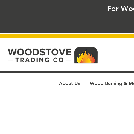
For Wo
About Us
Wood Burning & Mul