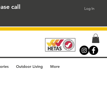
ase call
Log In
ories
Outdoor Living
More